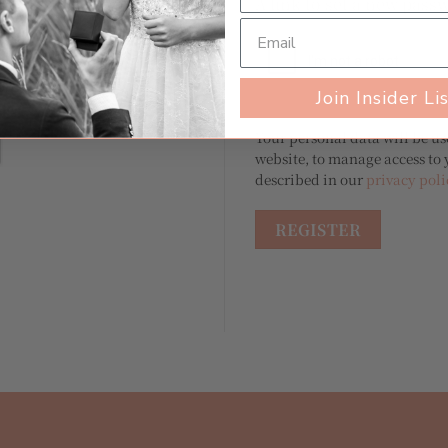
A link to set a new passw
Join Insider Li
Your personal data will be u
website, to manage access to 
described in our
privacy poli
REGISTER