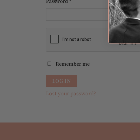
Required
Password
*
Remember me
LOG IN
Lost your password?