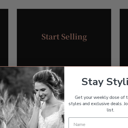
Start Selling
Stay Styl
REGISTER
Get your weekly dose of t
Required
Email address
*
styles and exclusive deals. Joi
list.