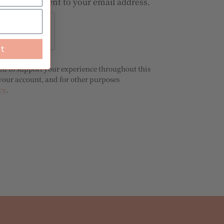
ord will be sent to your email address.
st
sed to support your experience throughout this
your account, and for other purposes
cy
.