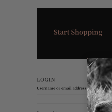
Start Shopping
LOGIN
Required
Username or email address
*