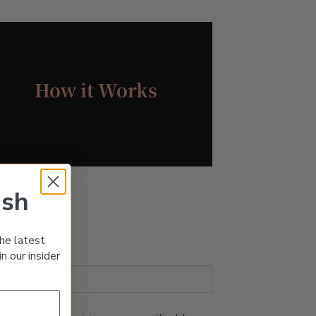
How it Works
ish
he latest
n our insider