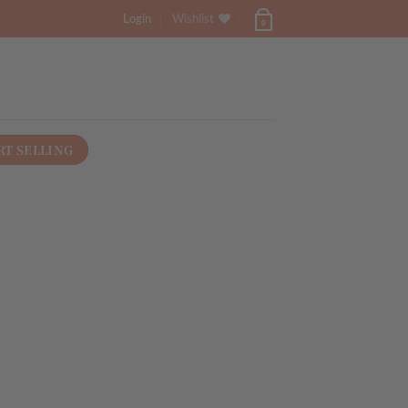
Login
Wishlist
0
RT SELLING