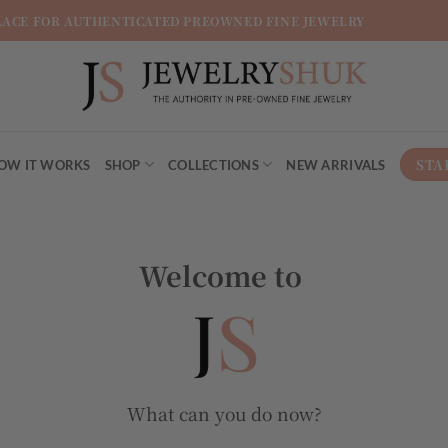
LACE FOR AUTHENTICATED PREOWNED FINE JEWELRY
STA
OW IT WORKS
SHOP
COLLECTIONS
NEW ARRIVALS
Welcome to
What can you do now?