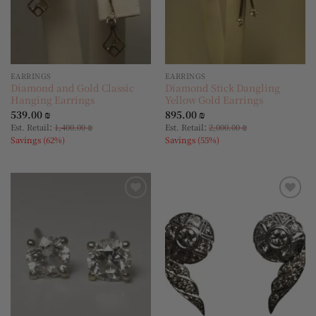
EARRINGS
EARRINGS
Diamond and Gold Classic
Diamond Stick Dangling
Hanging Earrings
Yellow Gold Earrings
539.00
₪
895.00
₪
:
:
Est. Retail
1,400.00
₪
Est. Retail
2,000.00
₪
Savings (62%)
Savings (55%)
Add to
Add to
wishlist
wishlist