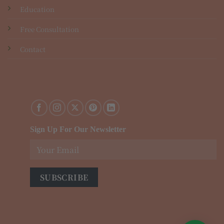
Education
Free Consultation
Contact
Sign Up For Our Newsletter