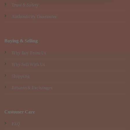
Trust & Safety
Authenticity Guarantee
Buying & Selling
Why Buy From Us
Why Sell With Us
Shipping
Returns & Exchanges
Customer Care
FAQ