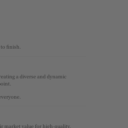
to finish.
 creating a diverse and dynamic
point.
 everyone.
air market value for high-quality,