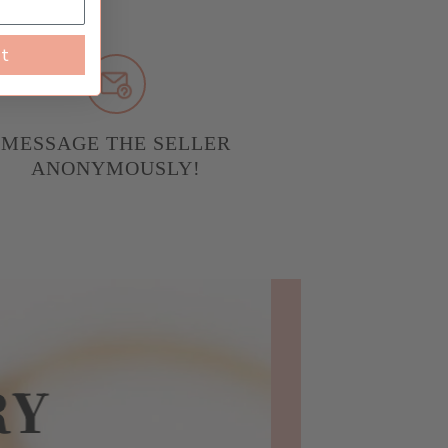
st
MESSAGE THE SELLER
ANONYMOUSLY!
RY