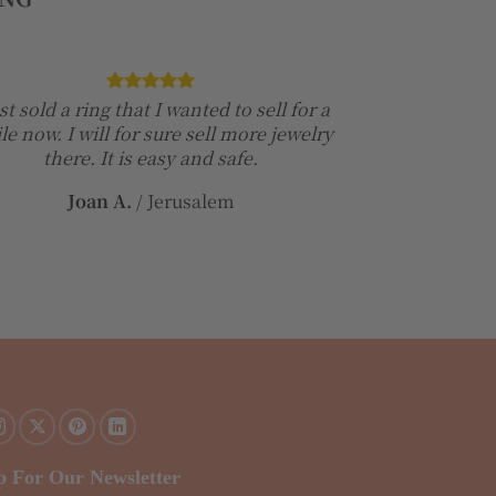
ust sold a ring that I wanted to sell for a
le now. I will for sure sell more jewelry
there. It is easy and safe.
Joan A.
/
Jerusalem
p For Our Newsletter