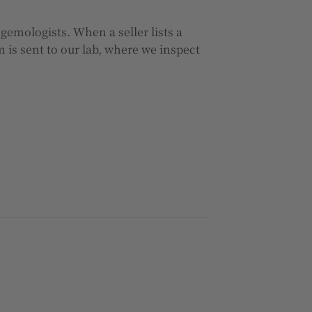
 gemologists. When a seller lists a
 is sent to our lab, where we inspect