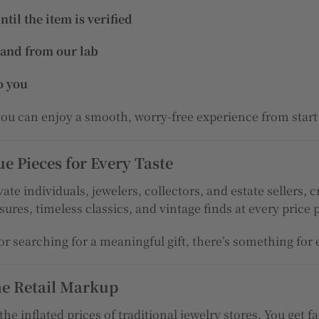
il the item is verified
 and from our lab
o you
 you can enjoy a smooth, worry-free experience from start 
 Pieces for Every Taste
ate individuals, jewelers, collectors, and estate sellers,
ures, timeless classics, and vintage finds at every price 
r searching for a meaningful gift, there’s something for
he Retail Markup
the inflated prices of traditional jewelry stores. You get f