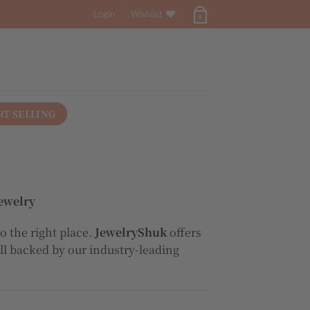
Login
Wishlist
0
RT SELLING
ewelry
o the right place.
JewelryShuk
offers
all backed by our industry-leading