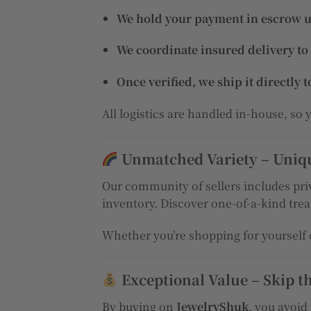
We hold your payment in escrow unt
We coordinate insured delivery to
Once verified, we ship it directly t
All logistics are handled in-house, so
Unmatched Variety – Unique
Our community of sellers includes priv
inventory. Discover one-of-a-kind treas
Whether you’re shopping for yourself o
Exceptional Value – Skip t
By buying on
JewelryShuk
, you avoid 