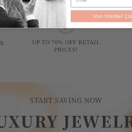
Join Insider Li
UR
UP TO 70% OFF RETAIL
PRICES!
START SAVING NOW
UXURY JEWEL