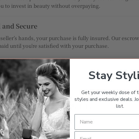
ou to invest in beauty without overpaying.
d and Secure
eller’s hands, your purchase is fully insured. Our escr
paid until you’re satisfied with your purchase.
Stay Styl
owledgeable customer service team is here to help. Whet
racking your order, we’re always just a message away.
Get your weekly dose of t
styles and exclusive deals. Joi
r. Only on JewelryShuk.
list.
 who trust
JewelryShuk
as their go-to source for pre-owne