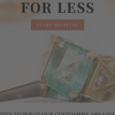
FOR LESS
START SHOPPING
STEN TO WHAT OUR CUSTOMERS ARE SAY