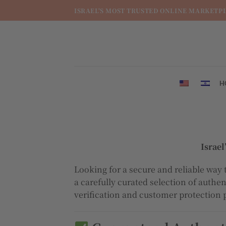
מדינה
ISRAEL'S MOST TRUSTED ONLINE MARKETP
/
מחוז
H
Israe
Looking for a secure and reliable way 
a carefully curated selection of authe
verification and customer protection 