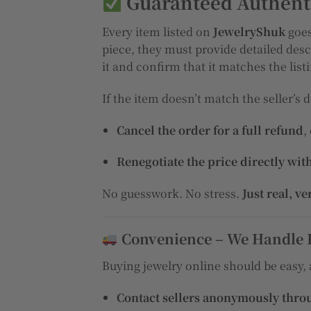
Guaranteed Authenti
Every item listed on
JewelryShuk
goes
piece, they must provide detailed desc
it and confirm that it matches the list
If the item doesn’t match the seller’s d
Cancel the order for a full refund
,
Renegotiate the price directly with
No guesswork. No stress.
Just real, ve
Convenience – We Handle 
Buying jewelry online should be easy,
Contact sellers anonymously thro