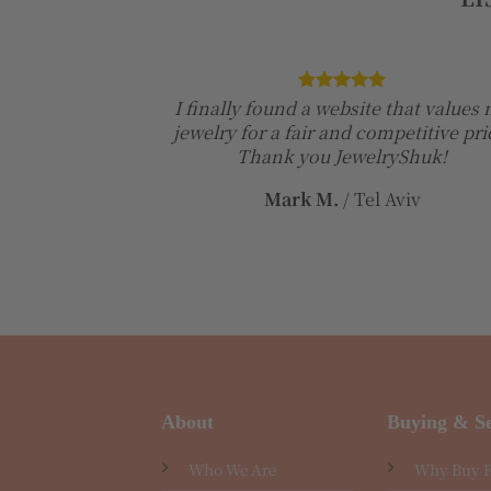
I finally found a website that values
jewelry for a fair and competitive pri
Thank you JewelryShuk!
Mark M.
/
Tel Aviv
About
Buying & Se
Who We Are
Why Buy 