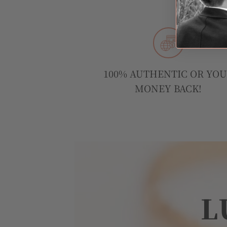
100% AUTHENTIC OR YO
MONEY BACK!
L