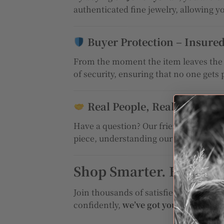
authenticated fine jewelry, allowing y
Buyer Protection – Insure
From the moment the item leaves the s
of security, ensuring that no one gets 
Real People, Real Support
Have a question? Our friendly and kn
piece, understanding our process, or t
Shop Smarter. Buy Safe
Join thousands of satisfied customers
confidently,
we’ve got your back!