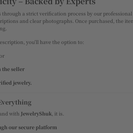
city – Backed by Experts
 through a strict verification process by our professional
riptions and clear photographs. Once purchased, the item
ing.
escription, you’ll have the option to:
 or
 the seller
rified jewelry.
Everything
 and with
JewelryShuk
, it is.
ugh our secure platform