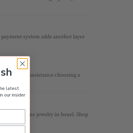
ow payment system adds another layer
ish
her you need assistance choosing a
he latest
n our insider
d, verified fine jewelry in Israel. Shop