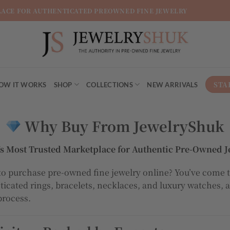
LACE FOR AUTHENTICATED PREOWNED FINE JEWELRY
STA
OW IT WORKS
SHOP
COLLECTIONS
NEW ARRIVALS
Why Buy From JewelryShuk
l’s Most Trusted Marketplace for Authentic Pre-Owned J
to purchase pre-owned fine jewelry online? You’ve come t
nticated rings, bracelets, necklaces, and luxury watches, 
process.