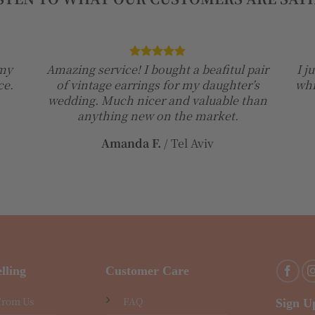
 my
Amazing service! I bought a beafitul pair
I j
ce.
of vintage earrings for my daughter’s
whi
wedding. Much nicer and valuable than
anything new on the market.
Amanda F.
/
Tel Aviv
lling
Customer Care
From Us
FAQ
Sign U