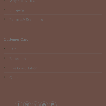
Why Sell With Us
Shipping
Returns & Exchanges
Customer Care
FAQ
Education
Free Consultation
Contact