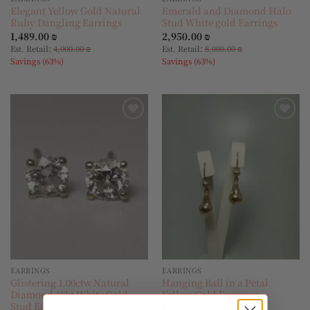
Elegant Yellow Gold Natural
Emerald and Diamond Halo
Ruby Dangling Earrings
Stud White gold Earrings
1,489.00
₪
2,950.00
₪
:
:
Est. Retail
4,000.00
₪
Est. Retail
8,000.00
₪
Savings (63%)
Savings (63%)
Add to
Add to
wishlist
wishlist
EARRINGS
EARRINGS
Glistering 1.00ctw Natural
Hanging Ball in a Petal
Diamond 18kt White Gold
Yellow Gold Earrings
Stud Earrings
1,995.00
₪