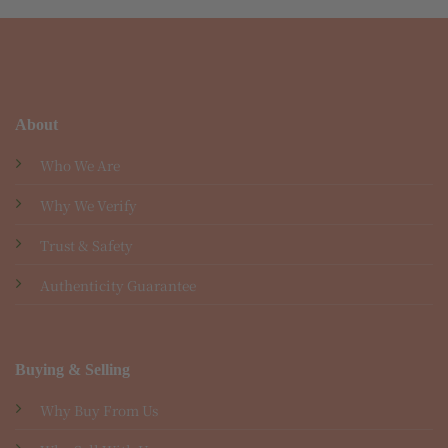
About
Who We Are
Why We Verify
Trust & Safety
Authenticity Guarantee
Buying & Selling
Why Buy From Us