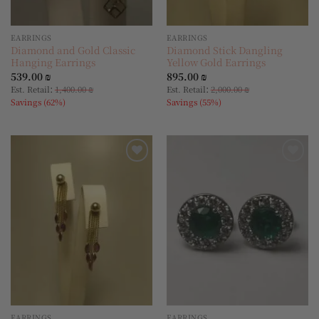
EARRINGS
EARRINGS
Diamond and Gold Classic
Diamond Stick Dangling
Hanging Earrings
Yellow Gold Earrings
539.00
₪
895.00
₪
:
:
Est. Retail
1,400.00
₪
Est. Retail
2,000.00
₪
Savings (62%)
Savings (55%)
Add to
Add to
wishlist
wishlist
EARRINGS
EARRINGS