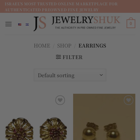
מדינה
ISRAEL'S MOST TRUSTED ONLINE MARKETPLACE FOR
AUTHENTICATED PREOWNED FINE JEWELRY
/
מחוז
0
HOME
/
SHOP
/
EARRINGS
FILTER
Add to
Add to
wishlist
wishlist