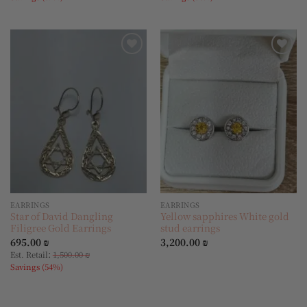
Add to
Add to
wishlist
wishlist
EARRINGS
EARRINGS
Star of David Dangling
Yellow sapphires White gold
Filigree Gold Earrings
stud earrings
695.00
₪
3,200.00
₪
:
Est. Retail
1,500.00
₪
Savings (54%)