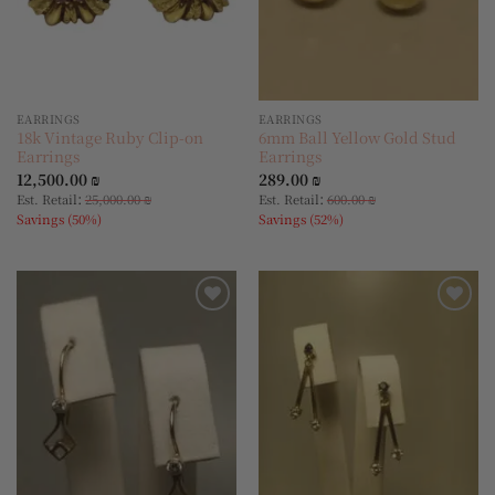
EARRINGS
EARRINGS
18k Vintage Ruby Clip-on
6mm Ball Yellow Gold Stud
Earrings
Earrings
12,500.00
₪
289.00
₪
:
:
Est. Retail
25,000.00
₪
Est. Retail
600.00
₪
Savings (50%)
Savings (52%)
Add to
Add to
wishlist
wishlist