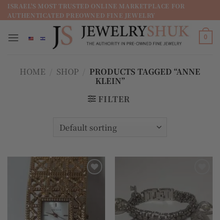
מדינה
ISRAEL'S MOST TRUSTED ONLINE MARKETPLACE FOR
AUTHENTICATED PREOWNED FINE JEWELRY
/
מחוז
0
HOME
/
SHOP
/
PRODUCTS TAGGED “ANNE
KLEIN”
FILTER
Add to
Add to
wishlist
wishlist