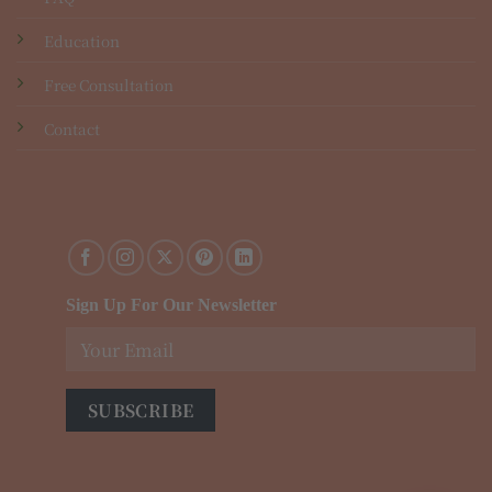
Education
Free Consultation
Contact
Sign Up For Our Newsletter