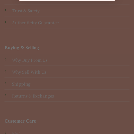
Trust & Safety
Authenticity Guarantee
Buying & Selling
Why Buy From Us
Why Sell With Us
Shipping
Returns & Exchanges
Customer Care
FAQ