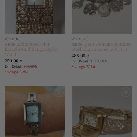
WATCHES
WATCHES
Anne Klein Rose Color
Anne Klein Women’s Stainless
Bracelet Cuff Bangle Style
Steel Charm Bracelet Watch
Watch
485.00
₪
250.00
₪
:
Est. Retail
1,000.00
₪
:
Est. Retail
500.00
₪
Savings (52%)
Savings (50%)
Add to
Add to
wishlist
wishlist