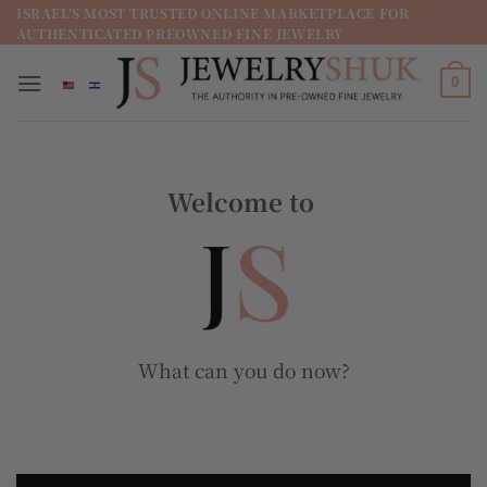
מדינה
ISRAEL'S MOST TRUSTED ONLINE MARKETPLACE FOR
AUTHENTICATED PREOWNED FINE JEWELRY
/
מחוז
0
Welcome to
What can you do now?