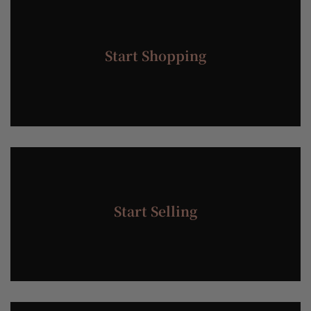
Start Shopping
Start Selling