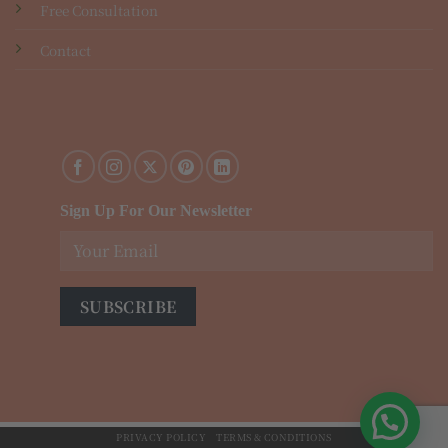
Free Consultation
Contact
Sign Up For Our Newsletter
PRIVACY POLICY
TERMS & CONDITIONS