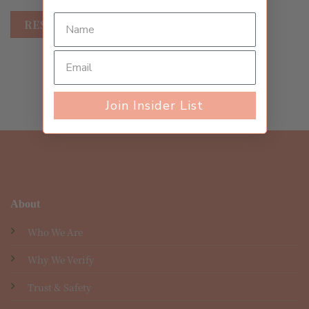
RESET PASSWORD
Join Insider List
About
Who We Are
Why We Verify
Trust & Safety