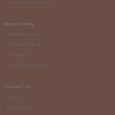
Authenticity Guarantee
Buying & Selling
Why Buy From Us
Why Sell With Us
Shipping
Returns & Exchanges
Customer Care
FAQ
Education