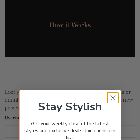
How it Works
Lost your password? Please enter your username or
email address. You will receive a link to create a new
Stay Stylish
password via email.
Required
Username or email
*
Get your weekly dose of the latest
styles and exclusive deals. Join our insider
list.