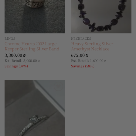
RINGS
NECKLACES
Chrome Hearts 2002 Large
Heavy Sterling Silver
Keeper Sterling Silver Band
Amethyst Necklace
3,300.00
₪
675.00
₪
:
:
Est. Retail
5,000.00
₪
Est. Retail
1,600.00
₪
Savings (34%)
Savings (58%)
Add to
wishlist