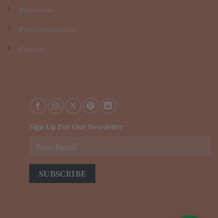
Education
Free Consultation
Contact
Sign Up For Our Newsletter