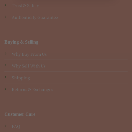
Trust & Safety
Authenticity Guarantee
Buying & Selling
Why Buy From Us
Why Sell With Us
Shipping
Returns & Exchanges
Customer Care
FAQ