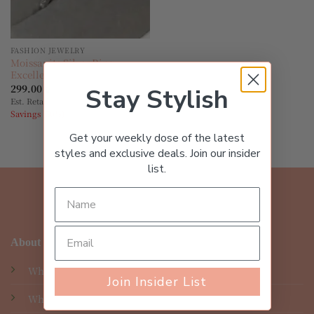
FASHION JEWELRY
Moissanite Silver Ring –
Excellent Cut, GRA Certified
299.00
₪
Stay Stylish
:
Est. Retail
600.00
₪
Savings (50%)
Get your weekly dose of the latest
styles and exclusive deals. Join our insider
list.
About
Who We Are
Join Insider List
Why We Verify