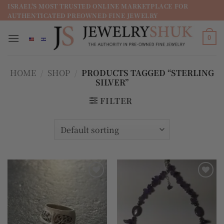
מדינה
ISRAEL'S MOST TRUSTED ONLINE MARKETPLACE FOR
AUTHENTICATED PREOWNED FINE JEWELRY
/
מחוז
0
HOME
/
SHOP
/
PRODUCTS TAGGED “STERLING
SILVER”
FILTER
Add to
Add to
wishlist
wishlist