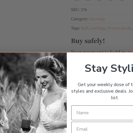
SKU:
276
Category:
Earrings
Tags:
Ball
,
earrings
,
French hook
,
Buy safely!
Your payment is held in es
received & authenticated b
Stay Styl
5-day grace period after y
Get your weekly dose of t
styles and exclusive deals. Joi
list.
TURNS
MESSAGE THE SELLER
Dangle
Yellow Gold