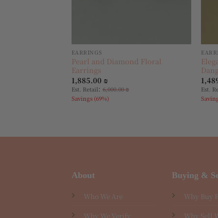
EARRINGS
EARR
Pearl and Diamond Floral
Eleg
Earrings
Dang
1,885.00
₪
1,48
:
Est. Retail
6,000.00
₪
Est. R
Savings (69%)
Savin
About
Buying & Se
Who We Are
Why Buy 
Why We Verify
Why Sell 