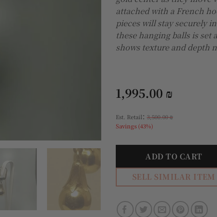
attached with a French ho
pieces will stay securely in
these hanging balls is set 
shows texture and depth no
1,995.00
₪
:
Est. Retail
3,500.00
₪
Savings (43%)
ADD TO CART
SELL SIMILAR ITEM