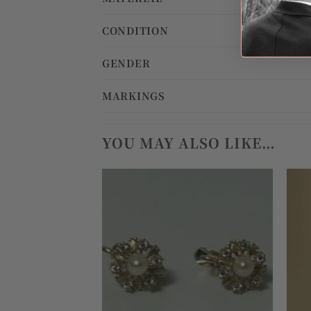
CONDITION
GENDER
MARKINGS
YOU MAY ALSO LIKE…
Add to
wishlist