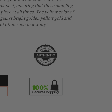
ok post, ensuring that these dangling
 place at all times. The yellow color of
against bright golden yellow gold and
t often seen in jewelry.”