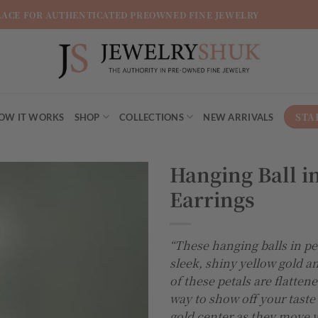
LACE FOR AUTHENTICATED PREOWNED FINE JEWELRY
STA
OW IT WORKS
SHOP
COLLECTIONS
NEW ARRIVALS
Hanging Ball in
Earrings
Add to
wishlist
“These hanging balls in pe
sleek, shiny yellow gold a
of these petals are flatten
way to show off your taste 
gold center as they move