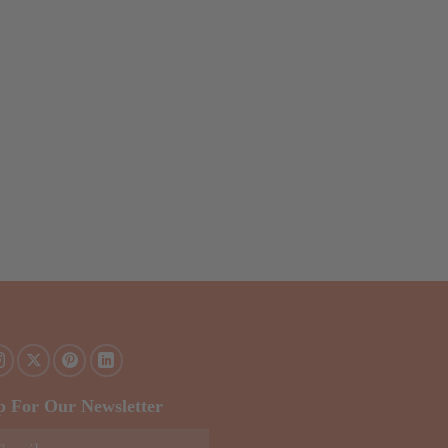
p For Our Newsletter