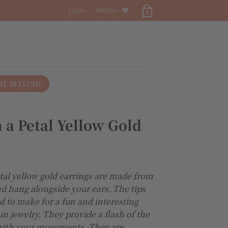
Login
Wishlist
0
RT SELLING
 a Petal Yellow Gold
tal yellow gold earrings are made from
nd hang alongside your ears. The tips
ed to make for a fun and interesting
in jewelry. They provide a flash of the
 with your movements. They are