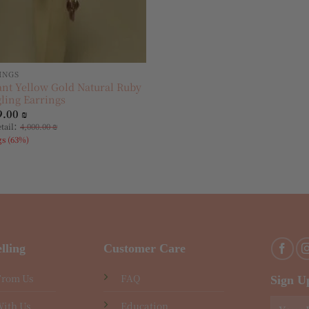
INGS
ant Yellow Gold Natural Ruby
ling Earrings
9.00
₪
:
etail
4,000.00
₪
gs (63%)
lling
Customer Care
From Us
FAQ
Sign U
With Us
Education