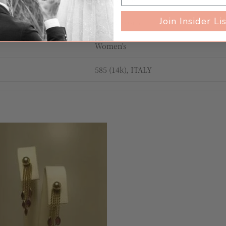
Join Insider Li
Gently Worn
Women's
585 (14k), ITALY
Add to
wishlist