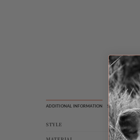
ADDITIONAL INFORMATION
SHIPPING & RE
STYLE
MATERIAL