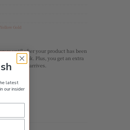
Yellow Gold
crow until after your product has been
y JewelryShuk. Plus, you get an extra
ish
our shipment arrives.
he latest
n our insider