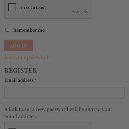
Remember me
LOG IN
Lost your password?
REGISTER
Required
Email address
*
A link to set a new password will be sent to your
email address.