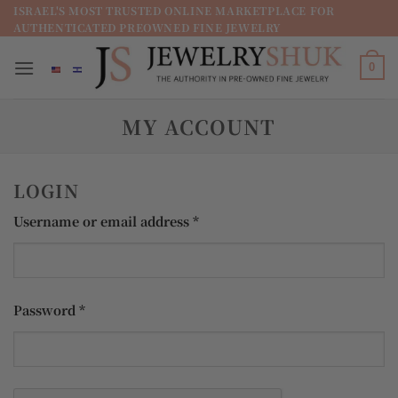
מדינה
ISRAEL'S MOST TRUSTED ONLINE MARKETPLACE FOR
AUTHENTICATED PREOWNED FINE JEWELRY
/
מחוז
0
MY ACCOUNT
LOGIN
Required
Username or email address
*
Required
Password
*