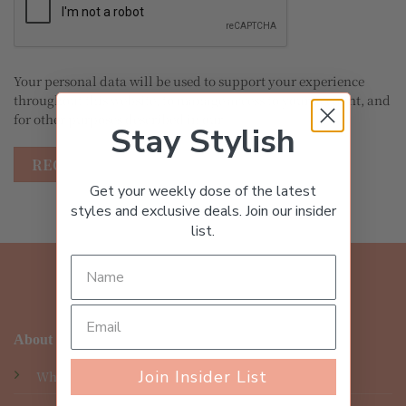
Your personal data will be used to support your experience
throughout this website, to manage access to your account, and
for other purposes described in our
privacy policy
.
Stay Stylish
REGISTER
Get your weekly dose of the latest
styles and exclusive deals. Join our insider
list.
About
Join Insider List
Who We Are