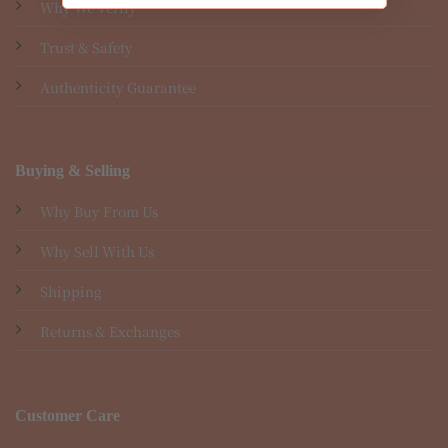
Why We Verify
Trust & Safety
Authenticity Guarantee
Buying & Selling
Why Buy From Us
Why Sell With Us
Shipping
Returns & Exchanges
Customer Care