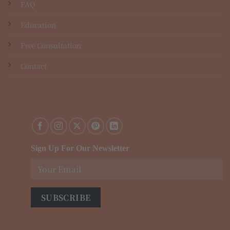
FAQ
Education
Free Consultation
Contact
Sign Up For Our Newsletter