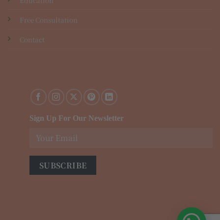
Free Consultation
Contact
Sign Up For Our Newsletter