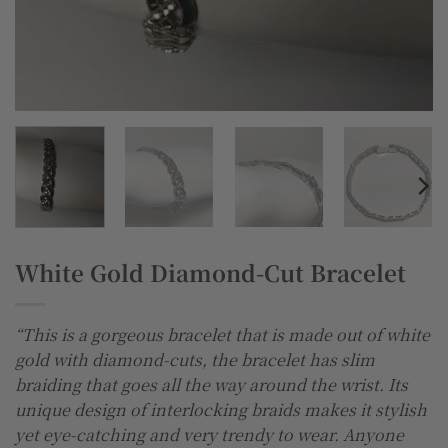
White Gold Diamond-Cut Bracelet
“This is a gorgeous bracelet that is made out of white
gold with diamond-cuts, the bracelet has slim
braiding that goes all the way around the wrist. Its
unique design of interlocking braids makes it stylish
yet eye-catching and very trendy to wear. Anyone