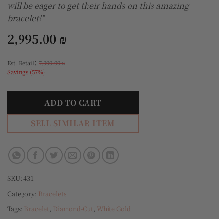
will be eager to get their hands on this amazing
bracelet!”
2,995.00
₪
:
Est. Retail
7,000.00
₪
Savings (57%)
ADD TO CART
SELL SIMILAR ITEM
SKU:
431
Category:
Bracelets
Tags:
Bracelet
,
Diamond-Cut
,
White Gold