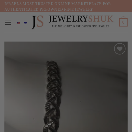
מדינה
ISRAEL'S MOST TRUSTED ONLINE MARKETPLACE FOR
AUTHENTICATED PREOWNED FINE JEWELRY
/
מחוז
0
Add to
wishlist