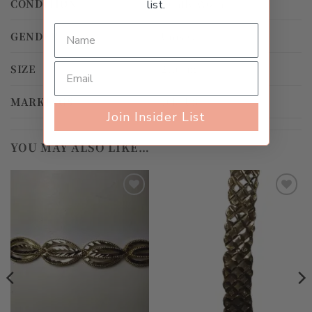
CONDITION
Gently Worn
list.
GENDER
Unisex
SIZE
21.0cm
MARKINGS
10k, US
Join Insider List
YOU MAY ALSO LIKE…
Add to
Add to
wishlist
wishlist