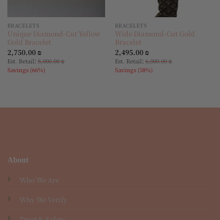
BRACELETS
BRACELETS
Unique Diamond-Cut Yellow
Wide Diamond-Cut Gold
Gold Bracelet
Bracelet
2,750.00
₪
2,495.00
₪
:
:
Est. Retail
8,000.00
₪
Est. Retail
6,000.00
₪
Savings (66%)
Savings (58%)
About
Who We Are
Why We Verify
Trust & Safety