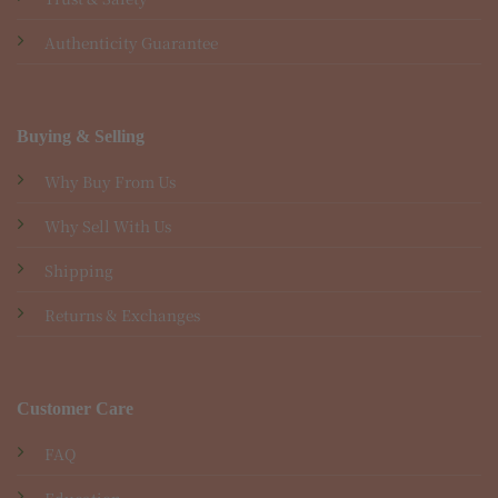
Authenticity Guarantee
Buying & Selling
Why Buy From Us
Why Sell With Us
Shipping
Returns & Exchanges
Customer Care
FAQ
Education