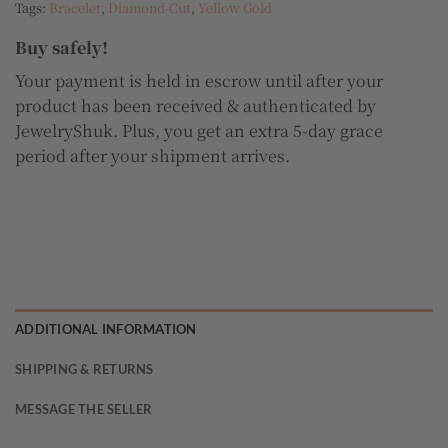
Tags:
Bracelet
,
Diamond-Cut
,
Yellow Gold
Buy safely!
Your payment is held in escrow until after your
product has been received & authenticated by
JewelryShuk. Plus, you get an extra 5-day grace
period after your shipment arrives.
ADDITIONAL INFORMATION
SHIPPING & RETURNS
MESSAGE THE SELLER