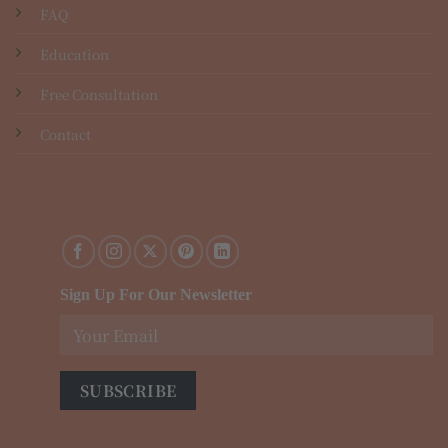
FAQ
Education
Free Consultation
Contact
Sign Up For Our Newsletter