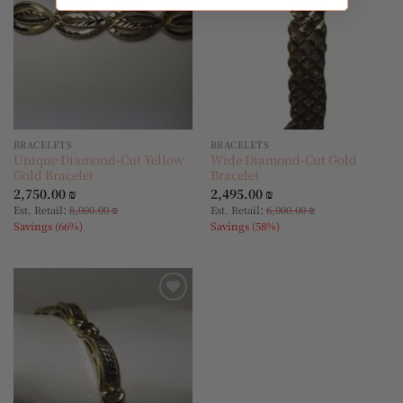
BRACELETS
BRACELETS
Unique Diamond-Cut Yellow
Wide Diamond-Cut Gold
Gold Bracelet
Bracelet
2,750.00
₪
2,495.00
₪
:
:
Est. Retail
8,000.00
₪
Est. Retail
6,000.00
₪
Savings (66%)
Savings (58%)
Add to
wishlist