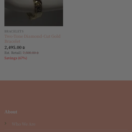
BRACELETS
Two-Tone Diamond-Cut Gold
Bracelet
2,495.00
₪
:
Est. Retail
7,500.00
₪
Savings (67%)
About
Who We Are