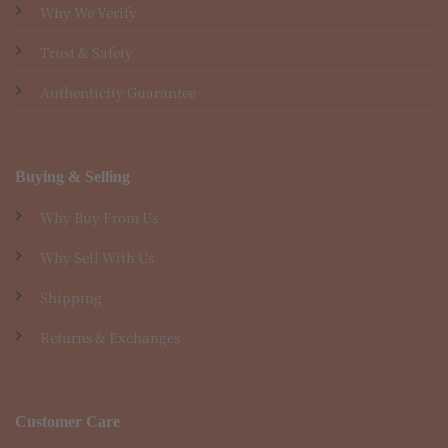
Why We Verify
Trust & Safety
Authenticity Guarantee
Buying & Selling
Why Buy From Us
Why Sell With Us
Shipping
Returns & Exchanges
Customer Care