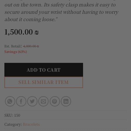
out on the town. Its safety clasp makes it easy to
secure around your wrist without having to worry
about it coming loose.”
1,500.00
₪
:
Est. Retail
4,000.00
₪
Savings (63%)
ADD TO CART
SELL SIMILAR ITEM
SKU:
150
Category:
Bracelets