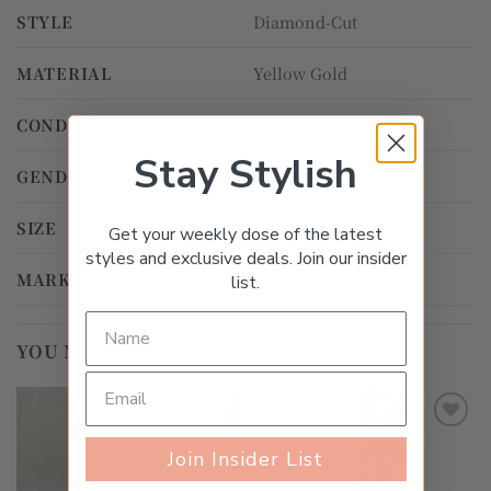
STYLE
Diamond-Cut
MATERIAL
Yellow Gold
CONDITION
Gently Worn
Stay Stylish
GENDER
Unisex
SIZE
18.0cm
Get your weekly dose of the latest
styles and exclusive deals. Join our insider
MARKINGS
10k
list.
YOU MAY ALSO LIKE…
Add to
Add to
Join Insider List
wishlist
wishlist