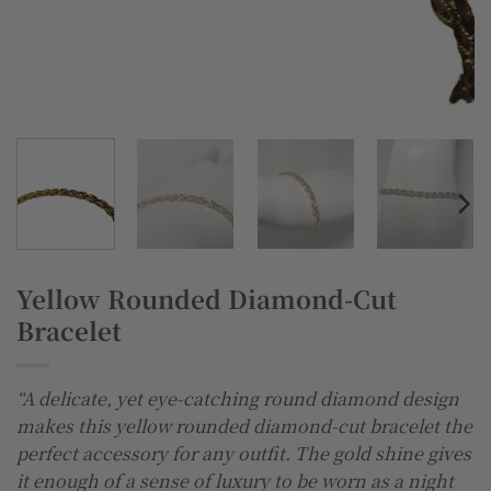
Yellow Rounded Diamond-Cut
Bracelet
“A delicate, yet eye-catching round diamond design
makes this yellow rounded diamond-cut bracelet the
perfect accessory for any outfit. The gold shine gives
it enough of a sense of luxury to be worn as a night