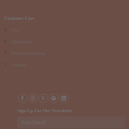
Customer Care
FAQ
Education
Free Consultation
Contact
Sign Up For Our Newsletter