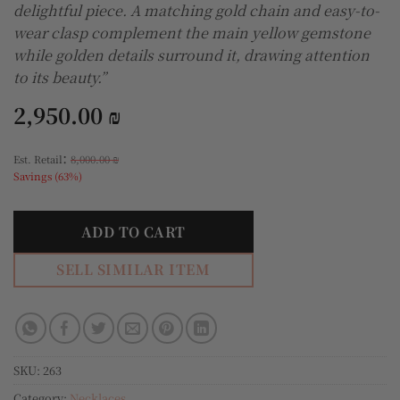
delightful piece. A matching gold chain and easy-to-
wear clasp complement the main yellow gemstone
while golden details surround it, drawing attention
to its beauty.”
2,950.00
₪
:
Est. Retail
8,000.00
₪
Savings (63%)
ADD TO CART
SELL SIMILAR ITEM
SKU:
263
Category:
Necklaces