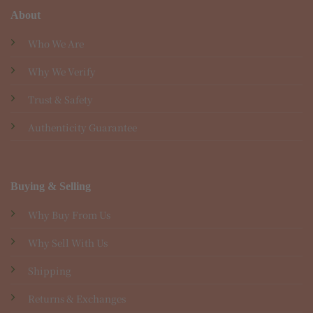
About
Who We Are
Why We Verify
Trust & Safety
Authenticity Guarantee
Buying & Selling
Why Buy From Us
Why Sell With Us
Shipping
Returns & Exchanges