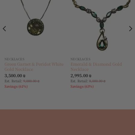
wishlist
wishlist
NECKLACES
NECKLACES
Green Garnet & Peridot White
Emerald & Diamond Gold
Gold Necklace
Necklace
3,500.00
₪
2,995.00
₪
:
:
Est. Retail
9,000.00
₪
Est. Retail
8,000.00
₪
Savings (61%)
Savings (63%)