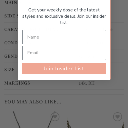
MAIN STONE
Citrine
Get your weekly dose of the latest
SIDE STONE
Citrine
styles and exclusive deals. Join our insider
list.
CARAT WEIGHT TOTAL
4.00ct and above
CONDITION
Gently Worn
GENDER
Women's
Join Insider List
SIZE
40.0cm
MARKINGS
14k, BH
YOU MAY ALSO LIKE…
Add to
Add to