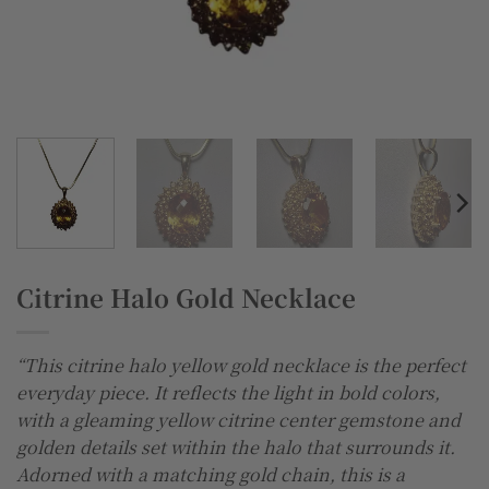
Citrine Halo Gold Necklace
“This citrine halo yellow gold necklace is the perfect
everyday piece. It reflects the light in bold colors,
with a gleaming yellow citrine center gemstone and
golden details set within the halo that surrounds it.
Adorned with a matching gold chain, this is a