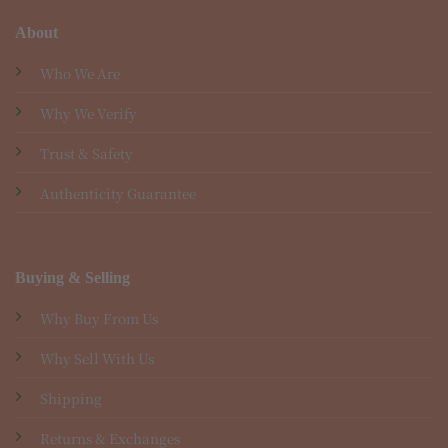
About
Who We Are
Why We Verify
Trust & Safety
Authenticity Guarantee
Buying & Selling
Why Buy From Us
Why Sell With Us
Shipping
Returns & Exchanges