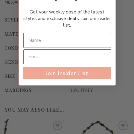
MESSAGE THE SELLER
Get your weekly dose of the latest
styles and exclusive deals. Join our insider
STYLE
Modern
list.
MATERIAL
Yellow Gold
CONDITION
Gently Worn
GENDER
Women's
Join Insider List
SIZE
43.0cm
MARKINGS
10k, ITALY
YOU MAY ALSO LIKE…