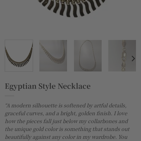
Egyptian Style Necklace
“A modern silhouette is softened by artful details,
graceful curves, and a bright, golden finish. I love
how the pieces fall just below my collarbones and
the unique gold color is something that stands out
beautifully against any color in my wardrobe. You