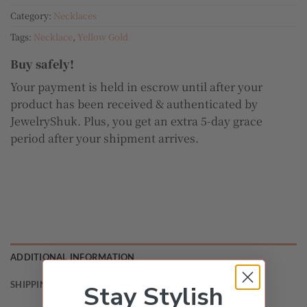
Category:
Necklaces
Tags:
Necklace
,
Yellow Gold
Buy safely!
Your payment is held in escrow until after your
product has been received & authenticated by
JewelryShuk. Plus, you get an extra 5-day grace
period after your shipment arrives.
ADDITIONAL INFORMATION
SHIPPING & RETURNS
Stay Stylish