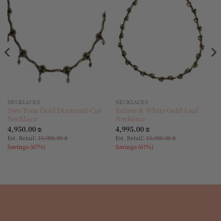
Add to
Add to
wishlist
wishlist
NECKLACES
NECKLACES
Two-Tone Gold Diamond-Cut
Yellow & White Gold Leaf
Necklace
Necklace
4,950.00
₪
4,995.00
₪
:
:
Est. Retail
15,000.00
₪
Est. Retail
15,000.00
₪
Savings (67%)
Savings (67%)