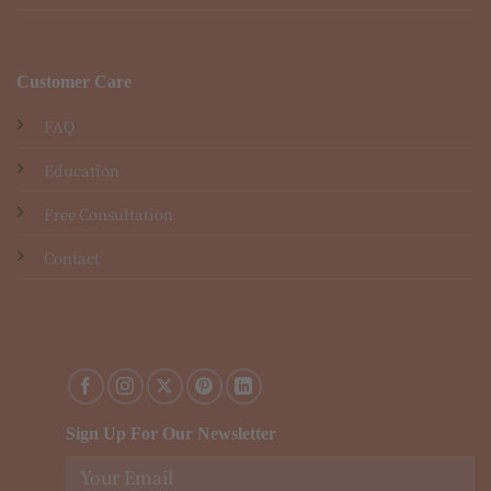
Customer Care
FAQ
Education
Free Consultation
Contact
Sign Up For Our Newsletter