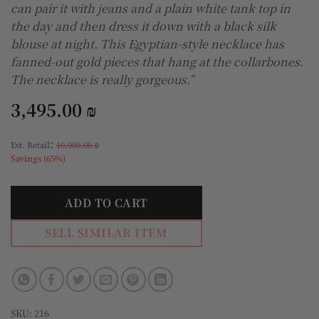
can pair it with jeans and a plain white tank top in
the day and then dress it down with a black silk
blouse at night. This Egyptian-style necklace has
fanned-out gold pieces that hang at the collarbones.
The necklace is really gorgeous.”
3,495.00
₪
:
Est. Retail
10,000.00
₪
Savings (65%)
ADD TO CART
SELL SIMILAR ITEM
SKU:
216