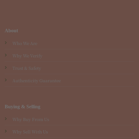
About
Who We Are
Why We Verify
Trust & Safety
Authenticity Guarantee
Buying & Selling
Why Buy From Us
Why Sell With Us