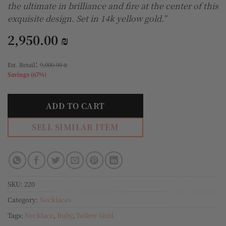
the ultimate in brilliance and fire at the center of this
exquisite design. Set in 14k yellow gold.”
2,950.00
₪
:
Est. Retail
9,000.00
₪
Savings (67%)
ADD TO CART
SELL SIMILAR ITEM
SKU:
220
Category:
Necklaces
Tags:
Necklace
,
Ruby
,
Yellow Gold