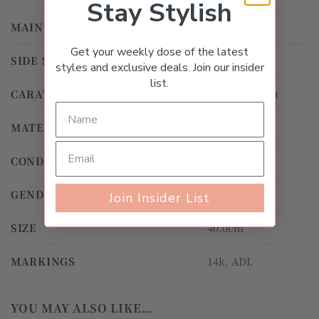
Stay Stylish
MAIN STONE
Ruby
Get your weekly dose of the latest
SIDE STONE
Diamond
styles and exclusive deals. Join our insider
list.
CARAT WEIGHT TOTAL
0.01ct – 0.49ct
MATERIAL
Yellow Gold
CONDITION
Gently Worn
GENDER
Women's
Join Insider List
SIZE
40.0cm
MARKINGS
14k, ADL
YOU MAY ALSO LIKE…