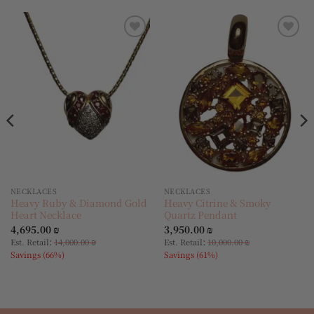
Add to
Add to
wishlist
wishlist
NECKLACES
NECKLACES
Heavy Ruby & Diamond Gold
Heavy Citrine & Smoky
Heart Necklace
Quartz Pendant
4,695.00
₪
3,950.00
₪
:
:
Est. Retail
14,000.00
₪
Est. Retail
10,000.00
₪
Savings (66%)
Savings (61%)