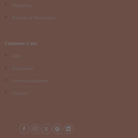
Shipping
Returns & Exchanges
Customer Care
FAQ
Education
Free Consultation
Contact