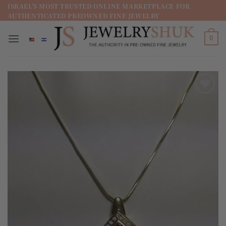
מדינה
ISRAEL'S MOST TRUSTED ONLINE MARKETPLACE FOR
AUTHENTICATED PREOWNED FINE JEWELRY
/
מחוז
0
Add to
wishlist