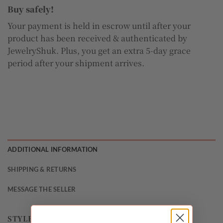
Buy safely!
Your payment is held in escrow until after your
product has been received & authenticated by
JewelryShuk. Plus, you get an extra 5-day grace
period after your shipment arrives.
ADDITIONAL INFORMATION
SHIPPING & RETURNS
MESSAGE THE SELLER
STYLE
Halo