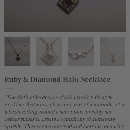
Ruby & Diamond Halo Necklace
“The distinctive design of this classic halo style
necklace features a glistening row of diamonds set in
a bezel setting around a set of four invisibly set
center rubies to create a symphony of gemstone
sparkle. These gems are vivid and lustrous, ensuring