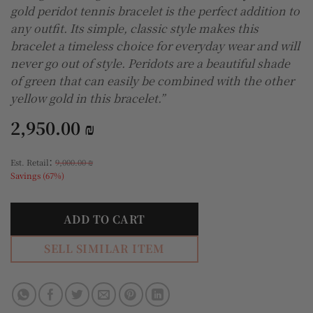
gold peridot tennis bracelet is the perfect addition to
any outfit. Its simple, classic style makes this
bracelet a timeless choice for everyday wear and will
never go out of style. Peridots are a beautiful shade
of green that can easily be combined with the other
yellow gold in this bracelet.”
2,950.00
₪
:
Est. Retail
9,000.00
₪
Savings (67%)
ADD TO CART
SELL SIMILAR ITEM