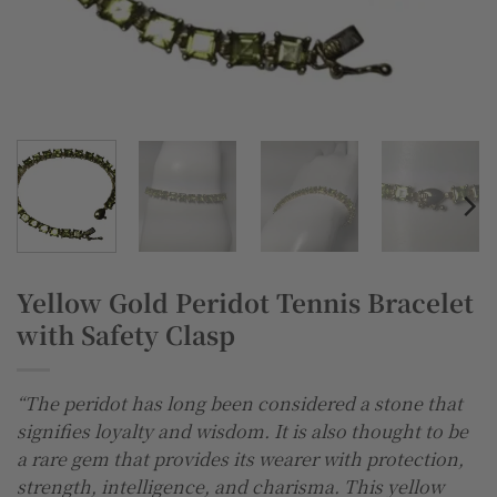
Yellow Gold Peridot Tennis Bracelet
with Safety Clasp
“The peridot has long been considered a stone that
signifies loyalty and wisdom. It is also thought to be
a rare gem that provides its wearer with protection,
strength, intelligence, and charisma. This yellow