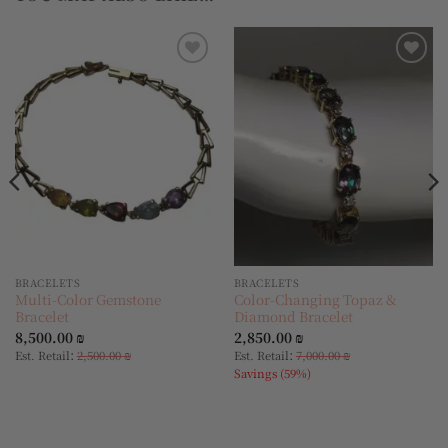
Add to
Add to
wishlist
wishlist
BRACELETS
BRACELETS
Multi-Color Gemstone
Color-Changing Topaz &
Bracelet
Diamond Bracelet
8,500.00
₪
2,850.00
₪
:
:
Est. Retail
2,500.00
₪
Est. Retail
7,000.00
₪
Savings (59%)