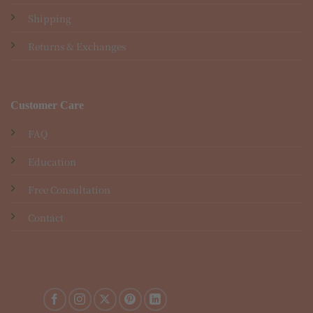
Shipping
Returns & Exchanges
Customer Care
FAQ
Education
Free Consultation
Contact