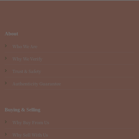
About
Who We Are
Why We Verify
Trust & Safety
Authenticity Guarantee
Buying & Selling
Why Buy From Us
Why Sell With Us