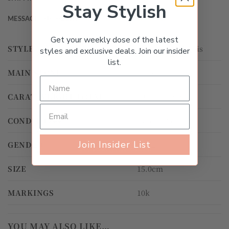
Stay Stylish
MESSAGE THE SELLER
Get your weekly dose of the latest
STYLE
Gemstone, Tennis
styles and exclusive deals. Join our insider
list.
MAIN STONE
Peridot
CARAT WEIGHT TOTAL
3.00ct – 3.99ct
CONDITION
Gently Worn
Join Insider List
GENDER
Women's
SIZE
15.0cm
MARKINGS
10k
YOU MAY ALSO LIKE…