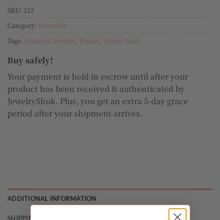
SKU:
212
Category:
Bracelets
Tags:
Bracelet
,
Peridot
,
Tennis
,
Yellow Gold
Buy safely!
Your payment is held in escrow until after your
product has been received & authenticated by
JewelryShuk. Plus, you get an extra 5-day grace
period after your shipment arrives.
ADDITIONAL INFORMATION
SHIPPING & RETURNS