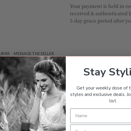
Your payment is held in es
received & authenticated b
5-day grace period after y
TURNS
MESSAGE THE SELLER
Stay Styl
Gemston
Ruby
Get your weekly dose of t
styles and exclusive deals. Joi
Diamon
list.
0.50ct – 
Yellow G