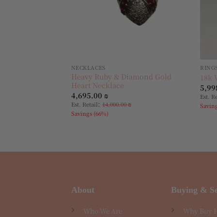
NECKLACES
RING
Heavy Ruby & Diamond Gold
18k 
Heart Necklace
5,99
4,695.00
₪
Est. R
:
Est. Retail
14,000.00
₪
Savin
Savings (66%)
About
Buying & Se
Who We Are
Why Buy 