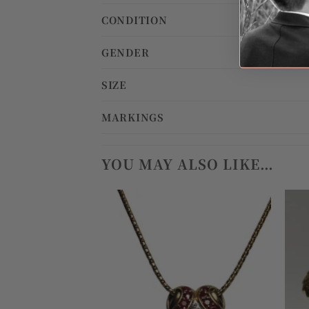
CONDITION
GENDER
SIZE
MARKINGS
YOU MAY ALSO LIKE…