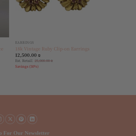
EARRINGS
ce
18k Vintage Ruby Clip-on Earrings
12,500.00
₪
:
Est. Retail
25,000.00
₪
Savings (50%)
p For Our Newsletter