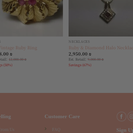
S
NECKLACES
Vintage Ruby Ring
Ruby & Diamond Halo Neckla
8.00
₪
2,950.00
₪
:
:
etail
12,000.00
₪
Est. Retail
9,000.00
₪
gs (50%)
Savings (67%)
lling
Customer Care
From Us
FAQ
Sign U