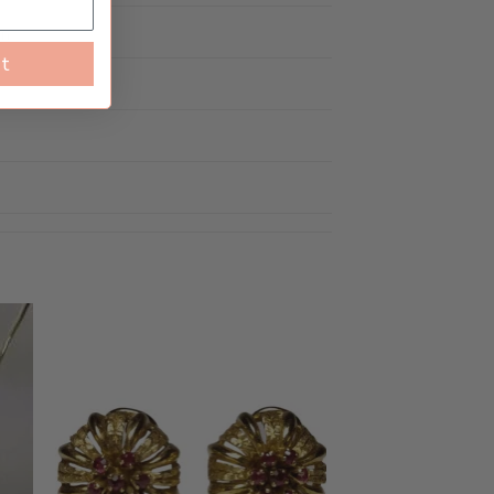
rn
st