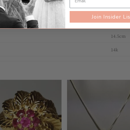
Well Wo
Join Insider Li
Women's
14.5cm
14k