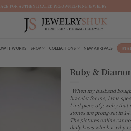
LACE FOR AUTHENTICATED PREOWNED FINE JEWELRY
STA
OW IT WORKS
SHOP
COLLECTIONS
NEW ARRIVALS
Ruby & Diamon
“When my husband bought
bracelet for me, I was spee
kind piece of jewelry that i
stones are prong-set in 14
The pictures online cannot d
daily basis which is why I d