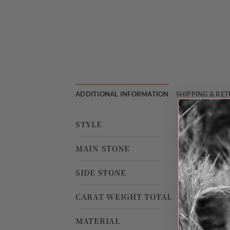
ADDITIONAL INFORMATION
SHIPPING & RE
STYLE
MAIN STONE
SIDE STONE
CARAT WEIGHT TOTAL
MATERIAL