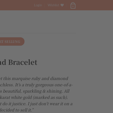
Login
Wishlist
0
RT SELLING
d Bracelet
 this marquise ruby and diamond
chless. It’s a truly gorgeous one-of-a-
s beautiful, sparkling & shining. All
 karat white gold (marked as such).
o it justice. I just don’t wear it on a
ecided to sell it.”