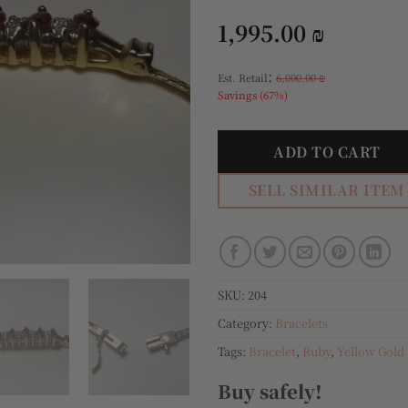
1,995.00
₪
:
Est. Retail
6,000.00
₪
Savings (67%)
ADD TO CART
SELL SIMILAR ITEM
SKU:
204
Category:
Bracelets
Tags:
Bracelet
,
Ruby
,
Yellow Gold
Buy safely!