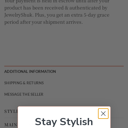
Your payment is held in escrow until after your
product has been received & authenticated by
JewelryShuk. Plus, you get an extra 5-day grace
period after your shipment arrives.
ADDITIONAL INFORMATION
SHIPPING & RETURNS
MESSAGE THE SELLER
STYLE
Band
Stay Stylish
MAIN STONE
Diamond