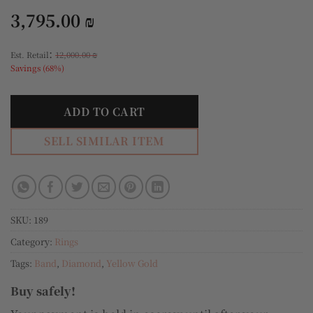
3,795.00
₪
:
Est. Retail
12,000.00
₪
Savings (68%)
ADD TO CART
SELL SIMILAR ITEM
SKU:
189
Category:
Rings
Tags:
Band
,
Diamond
,
Yellow Gold
Buy safely!