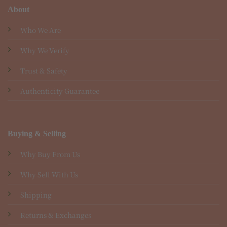
About
Who We Are
Why We Verify
Trust & Safety
Authenticity Guarantee
Buying & Selling
Why Buy From Us
Why Sell With Us
Shipping
Returns & Exchanges