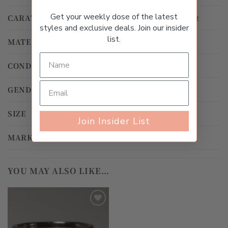
Get your weekly dose of the latest
CARAT WEIGHT TOTAL
0.50ct – 0.99ct
styles and exclusive deals. Join our insider
list.
MATERIAL
Yellow Gold
CONDITION
Gently Worn
GENDER
Women's
SIZE
14
Join Insider List
MARKINGS
14k, ZEI
YOU MAY ALSO LIKE…
Add to
wishlist