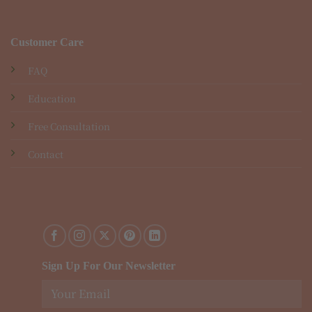
Customer Care
FAQ
Education
Free Consultation
Contact
Sign Up For Our Newsletter