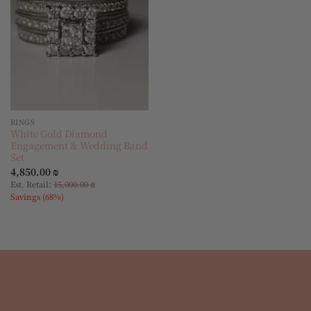
RINGS
White Gold Diamond
Engagement & Wedding Band
Set
4,850.00
₪
:
Est. Retail
15,000.00
₪
Savings (68%)