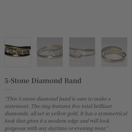
5-Stone Diamond Band
“This 5-stone diamond band is sure to make a
statement. The ring features five total brilliant
diamonds, all set in yellow gold. It has a symmetrical
look that gives it a modern edge and will look
gorgeous with any daytime or evening wear.”