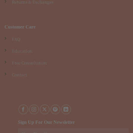
Returns & Exchanges
Customer Care
FAQ
Education
Free Consultation
Contact
Sign Up For Our Newsletter