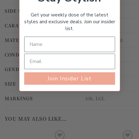
SIDE STONE
Diamond
Get your weekly dose of the latest
styles and exclusive deals. Join our insider
CARAT WEIGHT TOTAL
2.00ct – 2.99ct
list.
MATERIAL
Multi-Color Gold
CONDITION
Worn
GENDER
Women's
Join Insider List
SIZE
13.5
MARKINGS
10k, LGL
YOU MAY ALSO LIKE…