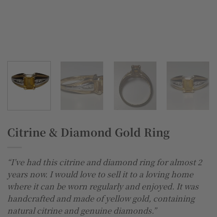
Citrine & Diamond Gold Ring
“I’ve had this citrine and diamond ring for almost 2
years now. I would love to sell it to a loving home
where it can be worn regularly and enjoyed. It was
handcrafted and made of yellow gold, containing
natural citrine and genuine diamonds.”