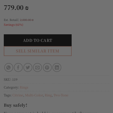
779.00
₪
:
Est. Retail
2,000.00
₪
Savings (61%)
ADD TO CART
SELL SIMILAR ITEM
SKU:
119
Category:
Rings
Tags:
Citrine
,
Multi-Color
,
Ring
,
Two-Tone
Buy safely!