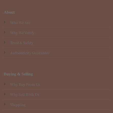
About
Who We Are
Why We Verify
Trust & Safety
Authenticity Guarantee
Buying & Selling
Why Buy From Us
Why Sell With Us
Shipping