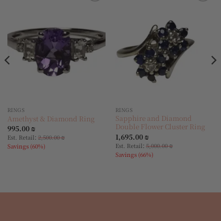
Add to
Add to
wishlist
wishlist
RINGS
RINGS
Sapphire and Diamond
Amethyst & Diamond Ring
Double Flower Cluster Ring
995.00
₪
1,695.00
₪
:
Est. Retail
2,500.00
₪
:
Est. Retail
5,000.00
₪
Savings (60%)
Savings (66%)