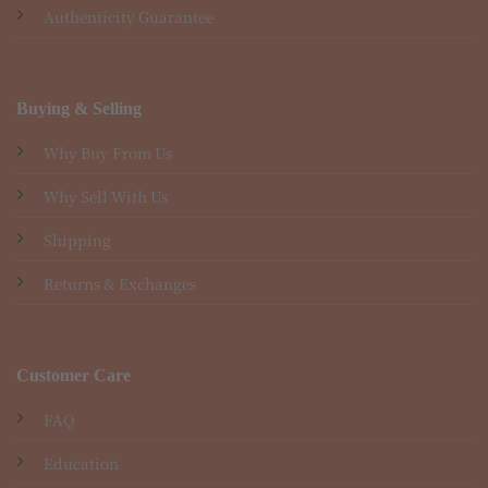
Authenticity Guarantee
Buying & Selling
Why Buy From Us
Why Sell With Us
Shipping
Returns & Exchanges
Customer Care
FAQ
Education