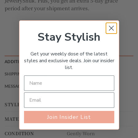
JewelryShuk. Plus, you get an extra 5-day grace
period after your shipment arrives.
Stay Stylish
Get your weekly dose of the latest
styles and exclusive deals. Join our insider
ADDITIONAL INFORMATION
list.
SHIPPING & RETURNS
MESSAGE THE SELLER
STYLE
Band, Wedding
Join Insider List
MATERIAL
Yellow Gold
CONDITION
Gently Worn