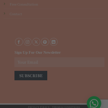
Free Consultation
Contact
Sign Up For Our Newsletter
PRIVACY POLICY
TERMS & CONDITIONS