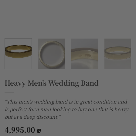
Heavy Men’s Wedding Band
“This men’s wedding band is in great condition and
is perfect for a man looking to buy one that is heavy
but at a deep discount.”
4,995.00
₪