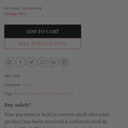
:
Est. Retail
102,000.00
₪
Savings (95%)
ADD TO CART
SELL SIMILAR ITEM
SKU:
428
Category:
Rings
Tags:
Band
,
Wedding Band
,
Yellow Gold
Buy safely!
Your payment is held in escrow until after your
product has been received & authenticated by