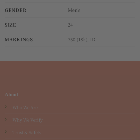
GENDER
Men's
SIZE
24
MARKINGS
750 (18k), ID
About
Who We Are
Why We Verify
Trust & Safety