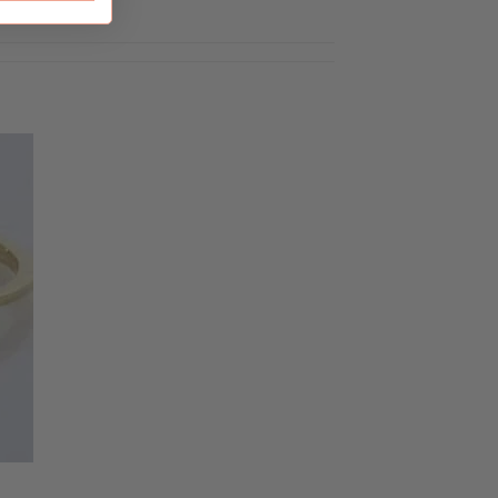
to
ist