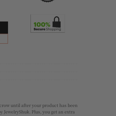
nd Ring quantity
crow until after your product has been
y JewelryShuk. Plus, you get an extra