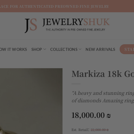
LACE FOR AUTHENTICATED PREOWNED FINE JEWELRY
STA
OW IT WORKS
SHOP
COLLECTIONS
NEW ARRIVALS
Markiza 18k G
Add to
“A heavy and stunning ring
wishlist
of diamonds Amazing ring
18,000.00
₪
:
Est. Retail
22,000.00
₪