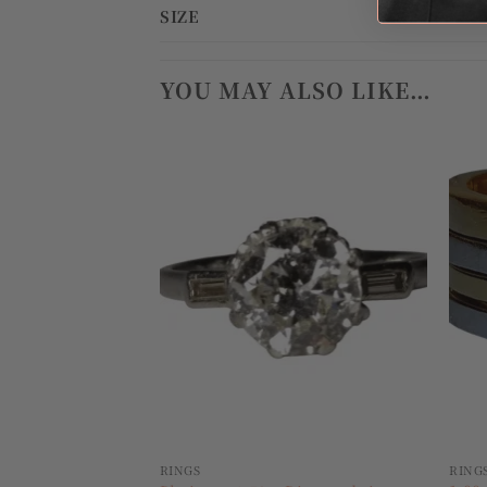
SIZE
YOU MAY ALSO LIKE…
Add to
wishlist
RINGS
RING