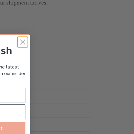
our shipment arrives.
ish
he latest
d
n our insider
1.99ct
old
st