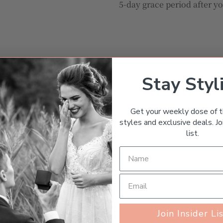
5-day grace period after y
TURNS
MESSAGE THE SELLER
Stay Styl
Art Deco
Get your weekly dose of t
Diamon
styles and exclusive deals. Joi
list.
1.00ct – 
Yellow G
New
Unisex
Join Insider Li