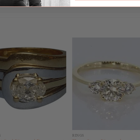
17
Add to
Add 
wishlist
wishl
S
RINGS