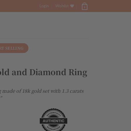
Login
Wishlist
0
RT SELLING
old and Diamond Ring
 made of 18k gold set with 1.3 carats
”