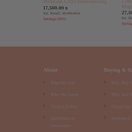
1.00
Platinum 1.50ct Diamond ring
Ring
17,500.00
₪
27,5
:
Est. Retail
40,000.00
₪
Est. R
Savings (56%)
Savin
About
Buying & Se
Who We Are
Why Buy 
Why We Verify
Why Sell 
Trust & Safety
Shipping
Authenticity
Returns &
Guarantee