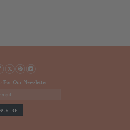
p For Our Newsletter