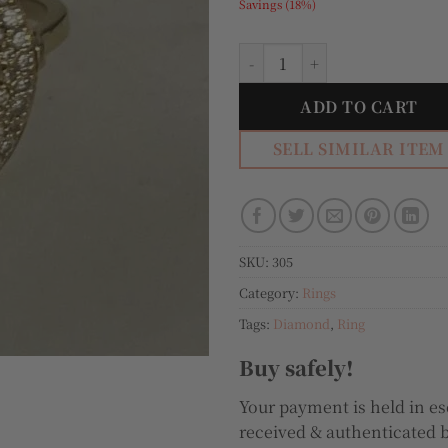
Savings (18%)
Markiza 18k Gold and Diamo
ADD TO CART
SELL SIMILAR ITEM
SKU:
305
Category:
Rings
Tags:
Diamond
,
Ring
Buy safely!
Your payment is held in es
received & authenticated b