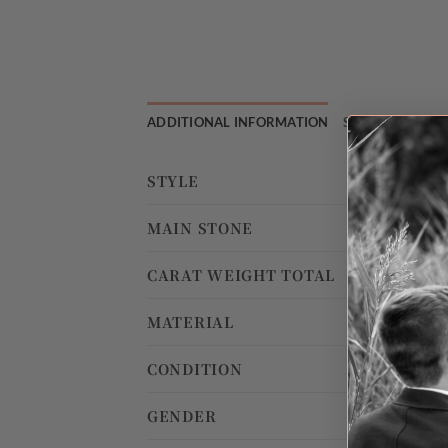
ADDITIONAL INFORMATION
SHIPPING & RE
STYLE
MAIN STONE
CARAT WEIGHT TOTAL
MATERIAL
CONDITION
GENDER