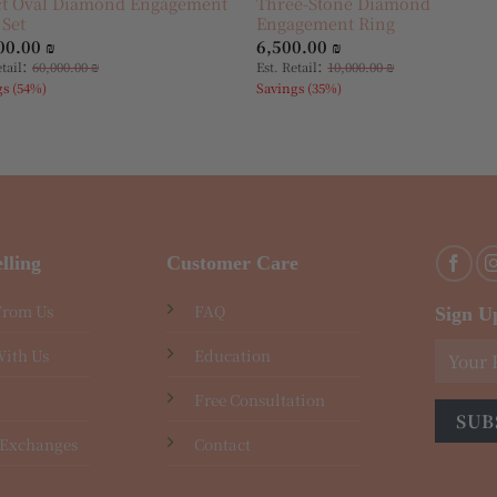
ct Oval Diamond Engagement
Three-Stone Diamond
 Set
Engagement Ring
00.00
₪
6,500.00
₪
:
:
etail
60,000.00
₪
Est. Retail
10,000.00
₪
gs (54%)
Savings (35%)
lling
Customer Care
From Us
FAQ
Sign U
With Us
Education
Free Consultation
 Exchanges
Contact