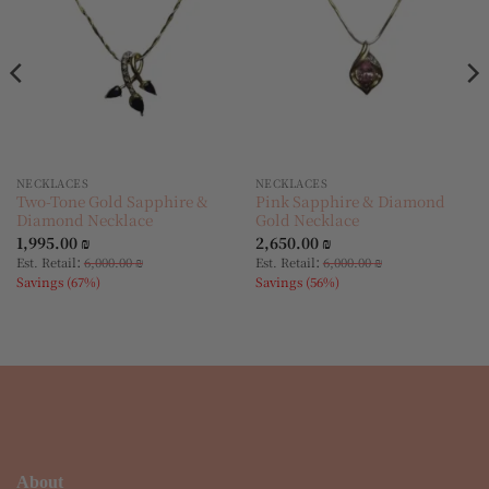
NECKLACES
NECKLACES
Two-Tone Gold Sapphire &
Pink Sapphire & Diamond
Diamond Necklace
Gold Necklace
1,995.00
₪
2,650.00
₪
:
:
Est. Retail
6,000.00
₪
Est. Retail
6,000.00
₪
Savings (67%)
Savings (56%)
About