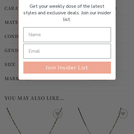
Get your weekly dose of the latest
CARAT WEIGHT TOTAL
0.50ct – 0.99ct
styles and exclusive deals. Join our insider
list.
MATERIAL
Yellow Gold
CONDITION
Worn
GENDER
Women's
SIZE
12
Join Insider List
MARKINGS
14k, LGL
YOU MAY ALSO LIKE…
Add to
Add to
wishlist
wishlist