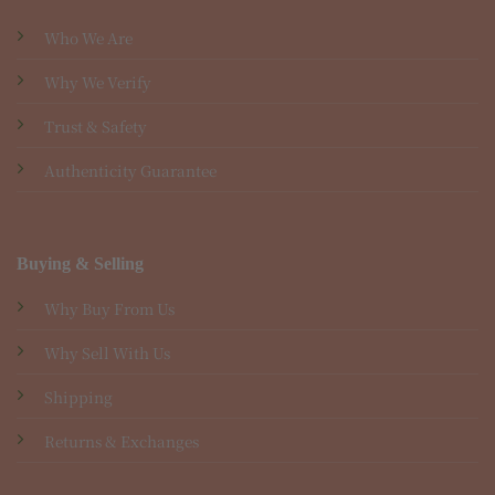
Who We Are
Why We Verify
Trust & Safety
Authenticity Guarantee
Buying & Selling
Why Buy From Us
Why Sell With Us
Shipping
Returns & Exchanges