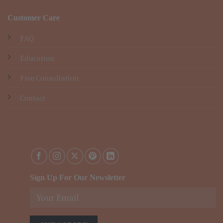
Customer Care
FAQ
Education
Free Consultation
Contact
Sign Up For Our Newsletter