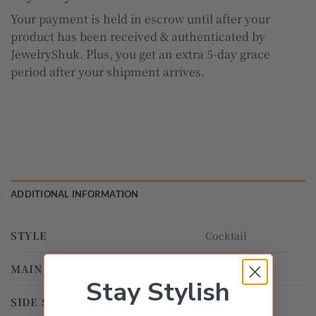
Your payment is held in escrow until after your
product has been received & authenticated by
JewelryShuk. Plus, you get an extra 5-day grace
period after your shipment arrives.
ADDITIONAL INFORMATION
STYLE
Cocktail
MAIN STONE
Sapphire
Stay Stylish
SIDE STONE
Diamond