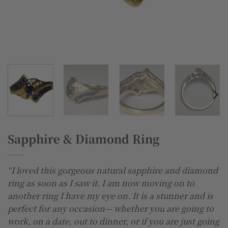
Sapphire & Diamond Ring
“I loved this gorgeous natural sapphire and diamond
ring as soon as I saw it. I am now moving on to
another ring I have my eye on. It is a stunner and is
perfect for any occasion— whether you are going to
work, on a date, out to dinner, or if you are just going