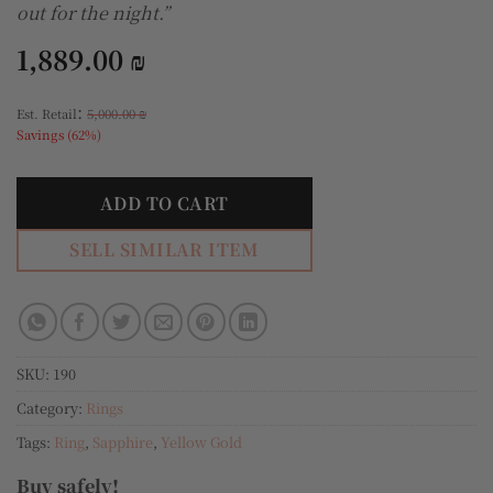
out for the night.”
1,889.00
₪
:
Est. Retail
5,000.00
₪
Savings (62%)
ADD TO CART
SELL SIMILAR ITEM
SKU:
190
Category:
Rings
Tags:
Ring
,
Sapphire
,
Yellow Gold
Buy safely!