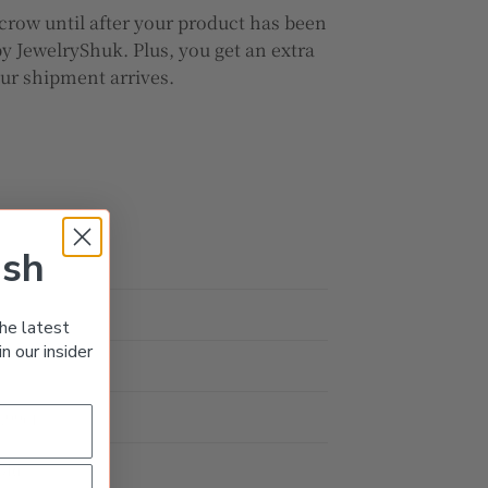
crow until after your product has been
y JewelryShuk. Plus, you get an extra
our shipment arrives.
ish
he latest
n our insider
d
0.99ct
old