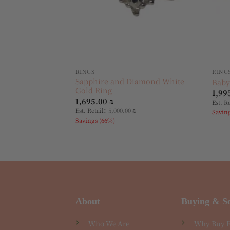
RINGS
RING
Sapphire and Diamond White
Baby
Gold Ring
1,99
1,695.00
₪
Est. R
:
Est. Retail
5,000.00
₪
Savin
Savings (66%)
About
Buying & Se
Who We Are
Why Buy 