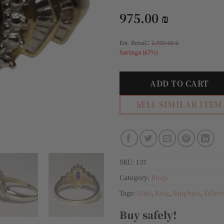
975.00
₪
:
Est. Retail
2,950.00
₪
Savings (67%)
ADD TO CART
SELL SIMILAR ITEM
SKU:
137
Category:
Rings
Tags:
Halo
,
Ring
,
Sapphire
,
Yellow
Buy safely!