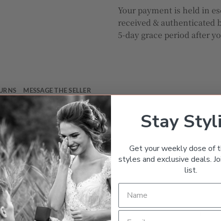
Your payment is held in es
received & authenticated b
5-day grace period after y
TURNS
MESSAGE THE SELLER
Stay Styl
Halo
Sapphire
Get your weekly dose of t
styles and exclusive deals. Joi
Diamon
list.
0.50ct – 
Yellow G