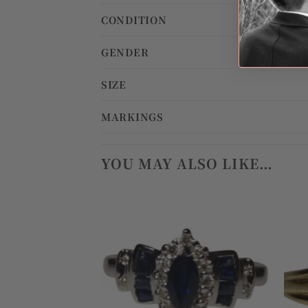
CONDITION
GENDER
SIZE
MARKINGS
YOU MAY ALSO LIKE…
Add to
wishlist