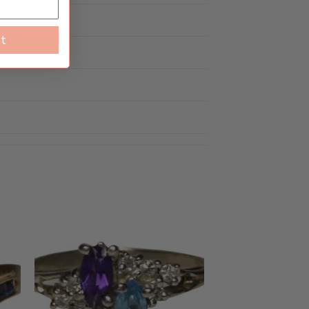
Worn
st
to
Add to
ist
wishlist