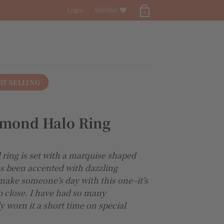
Login
Wishlist
0
RT SELLING
amond Halo Ring
 ring is set with a marquise shaped
as been accented with dazzling
make someone’s day with this one–it’s
p close. I have had so many
 worn it a short time on special