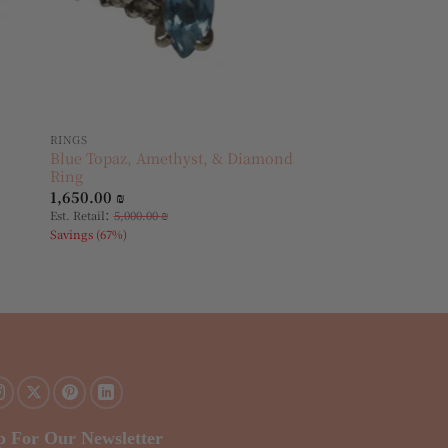
RINGS
Blue Topaz, Amethyst, & Diamond
Ring
1,650.00
₪
:
Est. Retail
5,000.00
₪
Savings (67%)
p For Our Newsletter