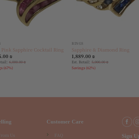
S
RINGS
 Pink Sapphire Cocktail Ring
Sapphire & Diamond Ring
5.00
₪
1,889.00
₪
:
:
etail
6,000.00
₪
Est. Retail
5,000.00
₪
gs (67%)
Savings (62%)
lling
Customer Care
From Us
FAQ
Sign U