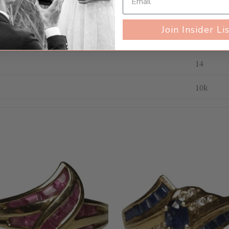
Gently 
Join Insider Li
Women's
14
10k
Add to
Add 
wishlist
wishl