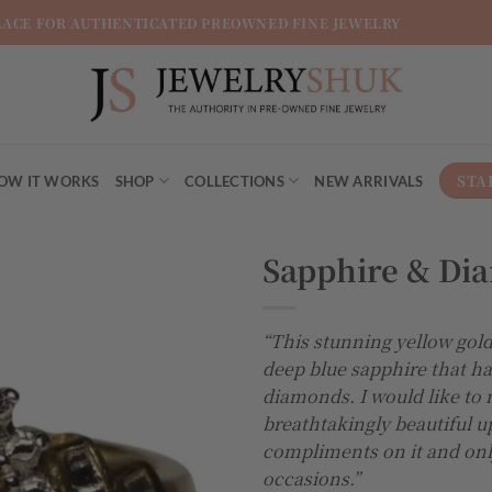
LACE FOR AUTHENTICATED PREOWNED FINE JEWELRY
STA
OW IT WORKS
SHOP
COLLECTIONS
NEW ARRIVALS
Sapphire & Di
Add to
“This stunning yellow gold
wishlist
deep blue sapphire that h
diamonds. I would like to 
breathtakingly beautiful u
compliments on it and only
occasions.”