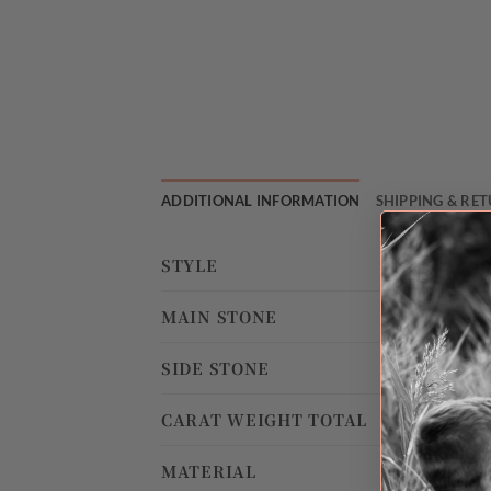
ADDITIONAL INFORMATION
SHIPPING & RE
STYLE
MAIN STONE
SIDE STONE
CARAT WEIGHT TOTAL
MATERIAL